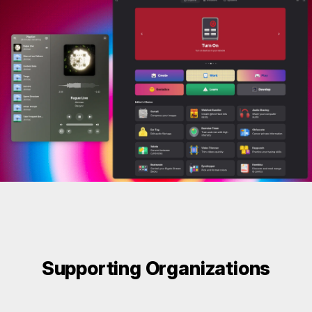
Supporting Organizations