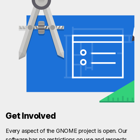
Get Involved
Every aspect of the GNOME project is open. Our
software has no restrictions on use and respects