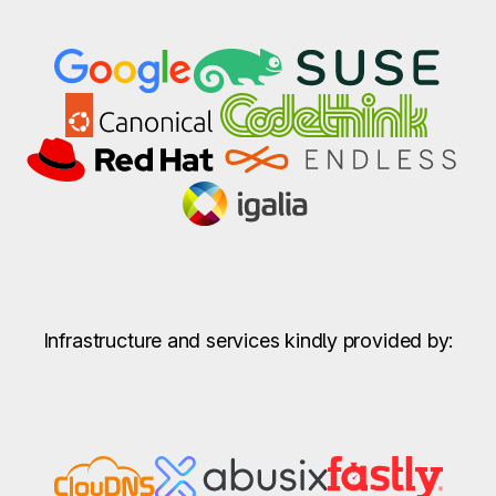
Infrastructure and services kindly provided by: