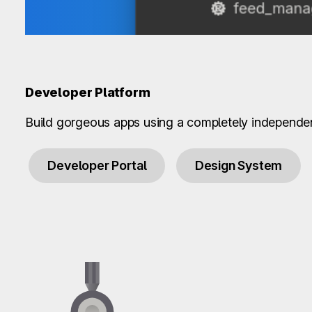
Developer Platform
Build gorgeous apps using a completely independe
Developer Portal
Design System