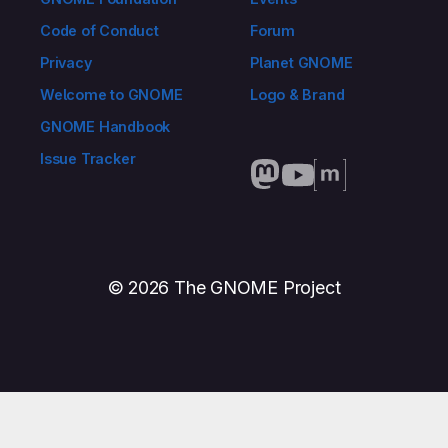
Code of Conduct
Forum
Privacy
Planet GNOME
Welcome to GNOME
Logo & Brand
GNOME Handbook
Issue Tracker
© 2026 The GNOME Project