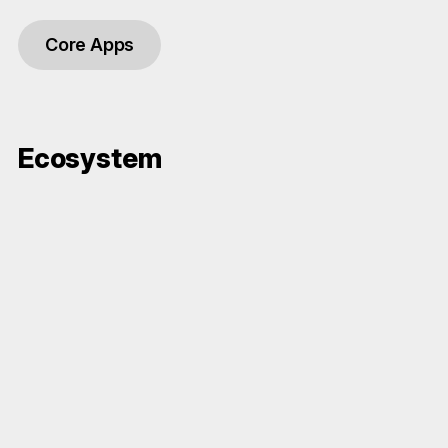
Core Apps
Ecosystem