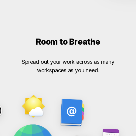
Room to Breathe
Spread out your work across as many
workspaces as you need.