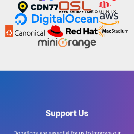
Support Us
Donations are essential for us to improve our