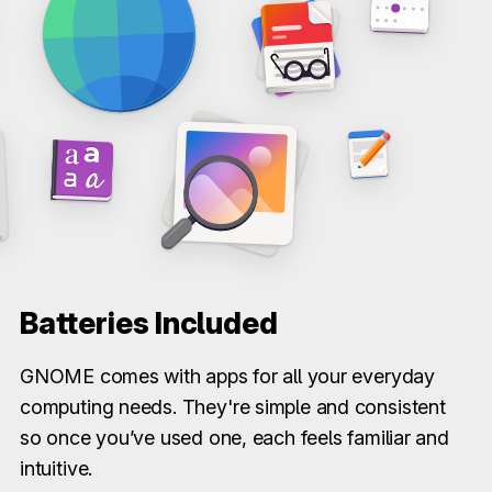
Batteries Included
GNOME comes with apps for all your everyday
computing needs. They're simple and consistent
so once you’ve used one, each feels familiar and
intuitive.