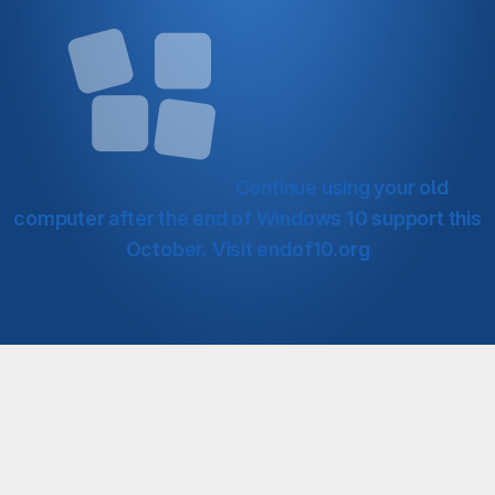
Continue using your old
computer after the end of Windows 10 support this
October.
Visit endof10.org