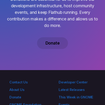
development infrastructure, host community
events, and keep Flathub running. Every
contribution makes a difference and allows us to
do more.
Donate
Contact Us
Developer Center
About Us
Latest Releases
Donate
This Week in GNOME
GNOME Foundation
Events