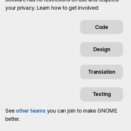
your privacy. Learn how to get involved:
Code
Design
Translation
Testing
See
other teams
you can join to make GNOME
better.