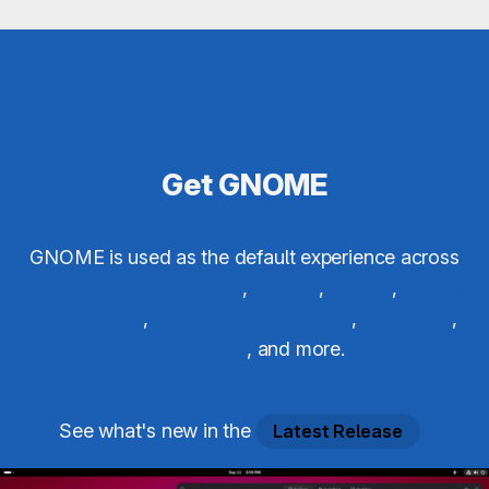
Get GNOME
GNOME is used as the default experience across
Red Hat Enterprise Linux
,
Ubuntu
,
Debian
,
Fedora
Workstation
,
SUSE Linux Enterprise
,
Vanilla OS
,
Endless OS
, and more.
See what's new in the
Latest Release