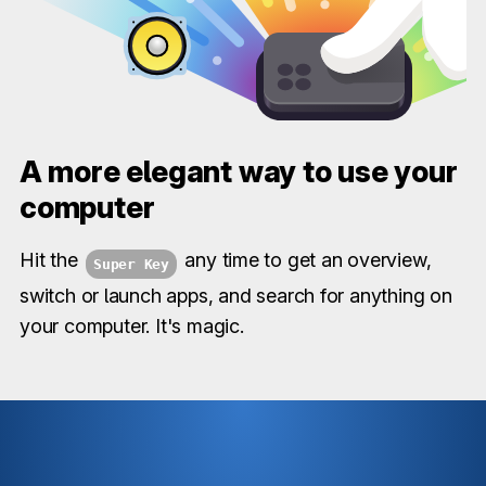
A more elegant way to use your
computer
Hit the
any time to get an overview,
Super Key
switch or launch apps, and search for anything on
your computer. It's magic.