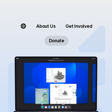
About Us
Get Involved
Donate