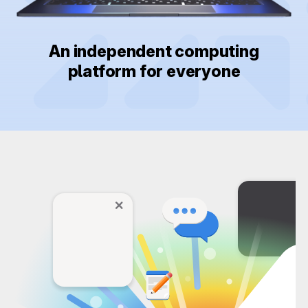
An independent computing
platform for everyone