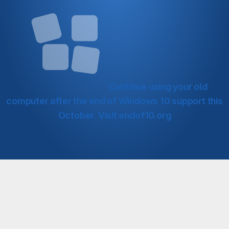
Continue using your old
computer after the end of Windows 10 support this
October.
Visit endof10.org