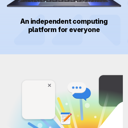
An independent computing
platform for everyone