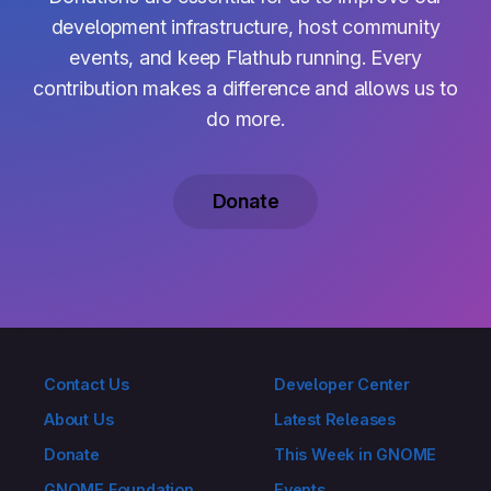
development infrastructure, host community
events, and keep Flathub running. Every
contribution makes a difference and allows us to
do more.
Donate
Contact Us
Developer Center
About Us
Latest Releases
Donate
This Week in GNOME
GNOME Foundation
Events