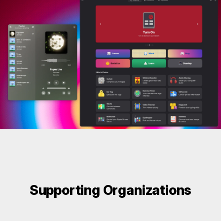
Supporting Organizations