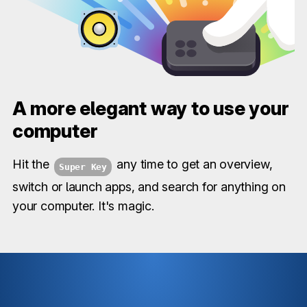
A more elegant way to use your
computer
Hit the
any time to get an overview,
Super Key
switch or launch apps, and search for anything on
your computer. It's magic.