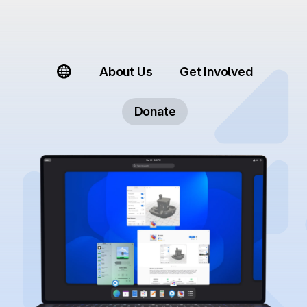
About Us
Get Involved
Donate