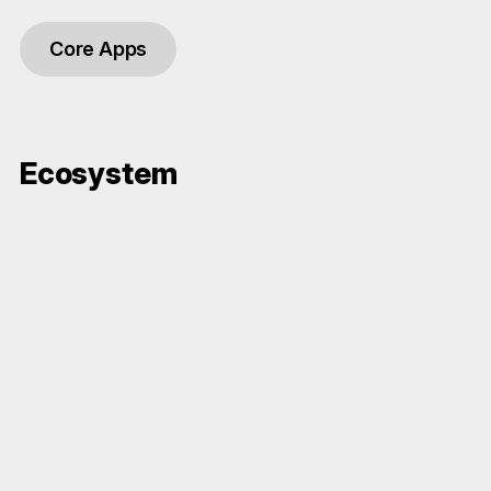
Core Apps
Ecosystem