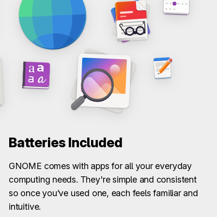
Batteries Included
GNOME comes with apps for all your everyday
computing needs. They're simple and consistent
so once you’ve used one, each feels familiar and
intuitive.