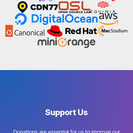
Support Us
Donations are essential for us to improve our