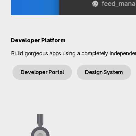
Developer Platform
Build gorgeous apps using a completely independe
Developer Portal
Design System