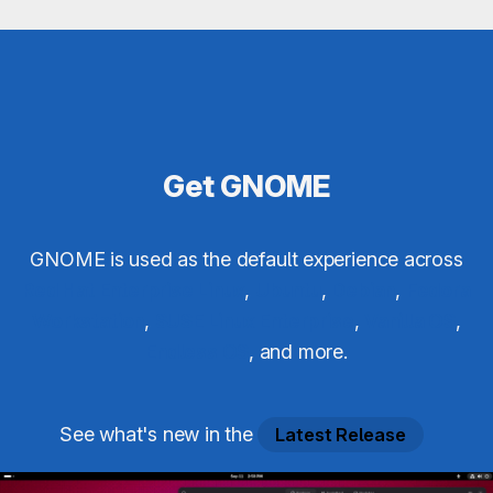
Get GNOME
GNOME is used as the default experience across
Red Hat Enterprise Linux
,
Ubuntu
,
Debian
,
Fedora
Workstation
,
SUSE Linux Enterprise
,
Vanilla OS
,
Endless OS
, and more.
See what's new in the
Latest Release