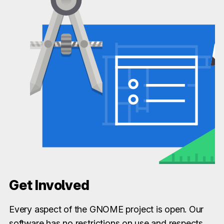
Get Involved
Every aspect of the GNOME project is open. Our
software has no restrictions on use and respects