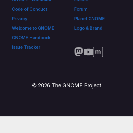
Code of Conduct
Forum
Privacy
Planet GNOME
Welcome to GNOME
Logo & Brand
GNOME Handbook
Issue Tracker
© 2026 The GNOME Project