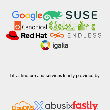
Infrastructure and services kindly provided by: