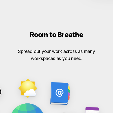
Room to Breathe
Spread out your work across as many
workspaces as you need.