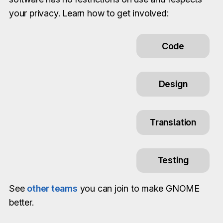
your privacy. Learn how to get involved:
Code
Design
Translation
Testing
See
other teams
you can join to make GNOME
better.